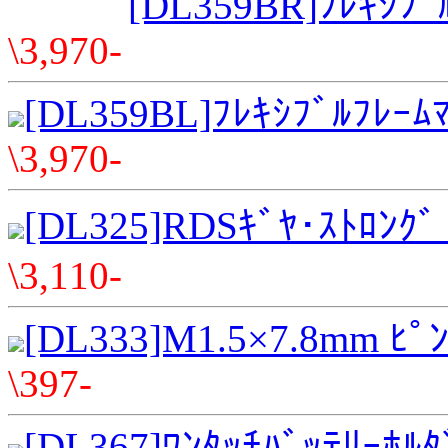
[DL359BR]ﾌﾚｷｼﾌﾞﾙ
\3,970-
[DL359BL]ﾌﾚｷｼﾌﾞﾙﾌﾚｰﾑﾏ
\3,970-
[DL325]RDSｷﾞﾔ･ｽﾄﾛﾝｸﾞ 
\3,110-
[DL333]M1.5×7.8mm ﾋﾟ
\397-
[DL367]ﾜﾝﾀｯﾁﾊﾞｯﾃﾘｰﾎﾙﾀﾞ