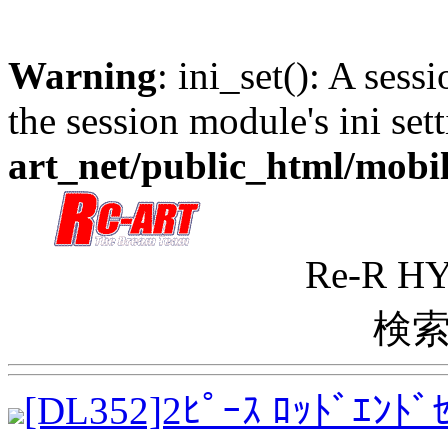
Warning
: ini_set(): A sess
the session module's ini sett
art_net/public_html/mobi
Re-R 
検索
[DL352]2ﾋﾟｰｽ ﾛｯﾄﾞｴﾝ