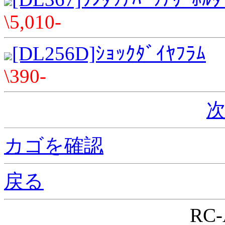
\5,010-
[DL256D]ｼｮｯｸﾀﾞｲﾔﾌﾗﾑ
\390-
次
カゴを確認
戻る
RC-