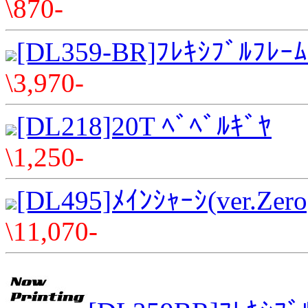
\870-
[DL359-BR]ﾌﾚｷｼﾌﾞﾙﾌﾚｰ
\3,970-
[DL218]20T ﾍﾞﾍﾞﾙｷﾞﾔ
\1,250-
[DL495]ﾒｲﾝｼｬｰｼ(ver.Zero
\11,070-