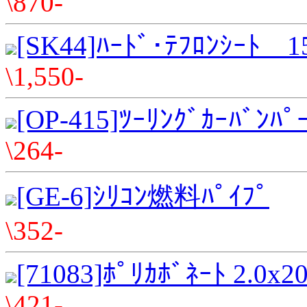
\870-
[SK44]ﾊｰﾄﾞ･ﾃﾌﾛﾝｼｰﾄ 
\1,550-
[OP-415]ﾂｰﾘﾝｸﾞｶｰﾊﾞﾝﾊﾟ
\264-
[GE-6]ｼﾘｺﾝ燃料ﾊﾟｲﾌﾟ
\352-
[71083]ﾎﾟﾘｶﾎﾞﾈｰﾄ 2.0x
\421-