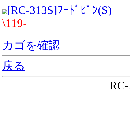
[RC-313S]ﾌｰﾄﾞﾋﾟﾝ(S)
\119-
カゴを確認
戻る
RC-