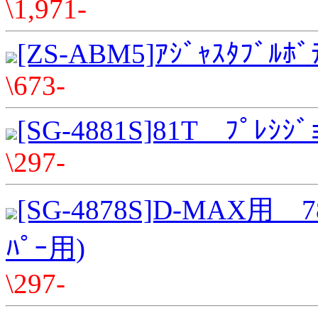
\1,971-
[ZS-ABM5]ｱｼﾞｬｽﾀﾌﾞﾙﾎﾞ
\673-
[SG-4881S]81T ﾌﾟﾚｼｼﾞ
\297-
[SG-4878S]D-MAX用 7
ﾊﾟｰ用)
\297-