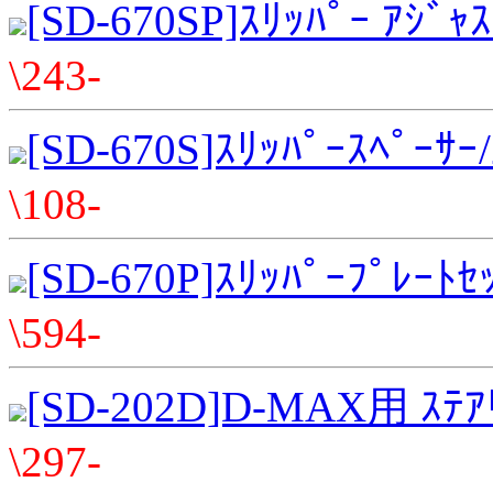
[SD-670SP]ｽﾘｯﾊﾟｰ ｱｼﾞ
\243-
[SD-670S]ｽﾘｯﾊﾟｰｽﾍﾟｰｻ
\108-
[SD-670P]ｽﾘｯﾊﾟｰﾌﾟﾚｰ
\594-
[SD-202D]D-MAX用 ｽﾃｱ
\297-