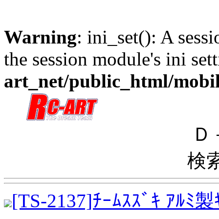
Warning
: ini_set(): A sess
the session module's ini sett
art_net/public_html/mobi
Ｄ
検
[TS-2137]ﾁｰﾑｽｽﾞｷ ｱﾙ