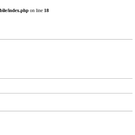
bile/index.php
on line
18