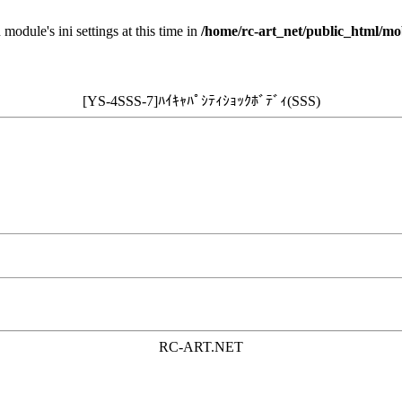
 module's ini settings at this time in
/home/rc-art_net/public_html/mo
[YS-4SSS-7]ﾊｲｷｬﾊﾟｼﾃｨｼｮｯｸﾎﾞﾃﾞｨ(SSS)
RC-ART.NET