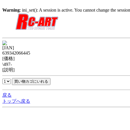
Warning
: ini_set(): A session is active. You cannot change the session
[JAN]
639342066445
[価格]
\497-
[説明]
戻る
トップへ戻る