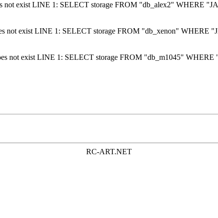
does not exist LINE 1: SELECT storage FROM "db_alex2" WHERE "JA
 does not exist LINE 1: SELECT storage FROM "db_xenon" WHERE "J
 does not exist LINE 1: SELECT storage FROM "db_m1045" WHERE "
RC-ART.NET