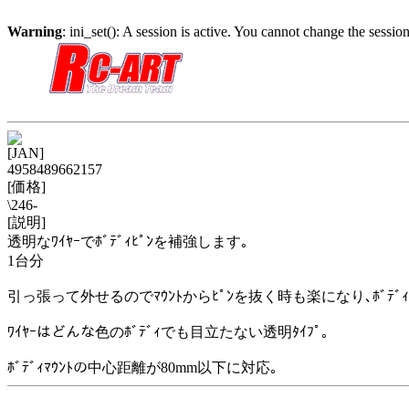
Warning
: ini_set(): A session is active. You cannot change the session
[JAN]
4958489662157
[価格]
\246-
[説明]
透明なﾜｲﾔｰでﾎﾞﾃﾞｨﾋﾟﾝを補強します｡
1台分
引っ張って外せるのでﾏｳﾝﾄからﾋﾟﾝを抜く時も楽になり､ﾎﾞﾃﾞ
ﾜｲﾔｰはどんな色のﾎﾞﾃﾞｨでも目立たない透明ﾀｲﾌﾟ｡
ﾎﾞﾃﾞｨﾏｳﾝﾄの中心距離が80mm以下に対応｡