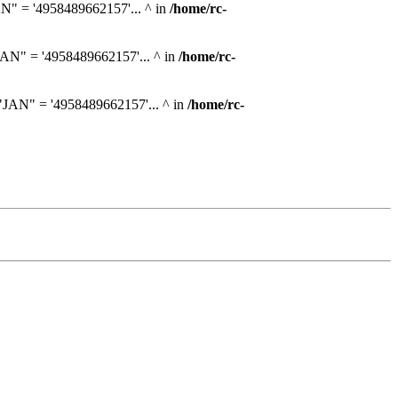
N" = '4958489662157'... ^ in
/home/rc-
AN" = '4958489662157'... ^ in
/home/rc-
JAN" = '4958489662157'... ^ in
/home/rc-