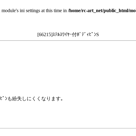
 module's ini settings at this time in
/home/rc-art_net/public_html/mo
[66215]ｽﾃﾙｽﾜｲﾔｰ付ﾎﾞﾃﾞｨﾋﾟﾝS
ｨﾋﾟﾝも紛失しにくくなります｡