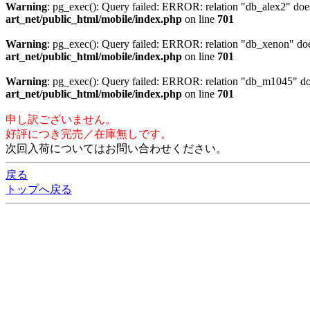
Warning
: pg_exec(): Query failed: ERROR: relation "db_alex2" 
art_net/public_html/mobile/index.php
on line
701
Warning
: pg_exec(): Query failed: ERROR: relation "db_xenon"
art_net/public_html/mobile/index.php
on line
701
Warning
: pg_exec(): Query failed: ERROR: relation "db_m1045"
art_net/public_html/mobile/index.php
on line
701
申し訳ございません。
好評につき完売／在庫無しです。
次回入荷についてはお問い合わせください。
戻る
トップへ戻る