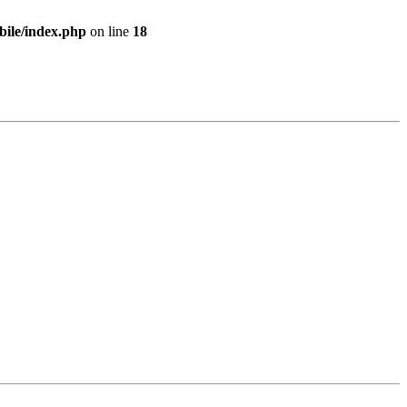
bile/index.php
on line
18