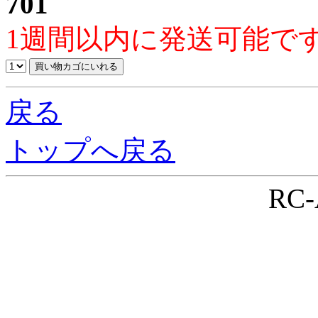
701
1週間以内に発送可能で
戻る
トップへ戻る
RC-