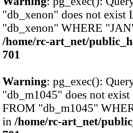
Warning
: pg_exec(): Quer
"db_xenon" does not exis
"db_xenon" WHERE "JAN" =
/home/rc-art_net/public_
701
Warning
: pg_exec(): Quer
"db_m1045" does not exis
FROM "db_m1045" WHERE 
in
/home/rc-art_net/publi