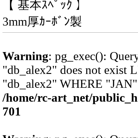
【 基本ｽﾍﾟｯｸ 】
3mm厚ｶｰﾎﾞﾝ製
Warning
: pg_exec(): Quer
"db_alex2" does not exis
"db_alex2" WHERE "JAN" =
/home/rc-art_net/public_
701