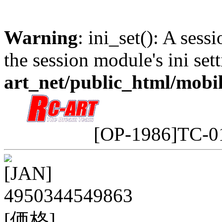
Warning
: ini_set(): A sess
the session module's ini sett
art_net/public_html/mobi
[OP-1986]TC-0
[JAN]
4950344549863
[価格]