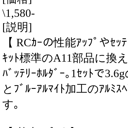
\1,580-
[説明]
【 RCｶｰの性能ｱｯﾌﾟやｾｯ
ｷｯﾄ標準のA11部品に換え
ﾊﾞｯﾃﾘｰﾎﾙﾀﾞｰ｡1ｾｯﾄで3
とﾌﾞﾙｰｱﾙﾏｲﾄ加工のｱﾙﾐｽ
す｡