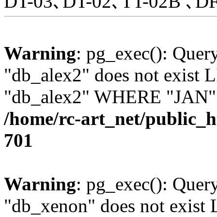
DT-03､DT-02､TT-02B ､DF
Warning
: pg_exec(): Quer
"db_alex2" does not exis
"db_alex2" WHERE "JAN" =
/home/rc-art_net/public_
701
Warning
: pg_exec(): Quer
"db_xenon" does not exis