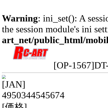
Warning
: ini_set(): A sess
the session module's ini sett
art_net/public_html/mobi
[OP-1567]DT
[JAN]
4950344545674
[価格]