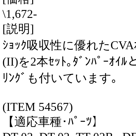
\1,672-
[説明]
ｼｮｯｸ吸収性に優れたCVAｵｲﾙ
(II)を2本ｾｯﾄ｡ﾀﾞﾝﾊﾟｰ
ﾘﾝｸﾞも付いています｡
(ITEM 54567)
【適応車種･ﾊﾟｰﾂ】