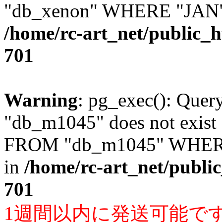
"db_xenon" WHERE "JAN" =
/home/rc-art_net/public_
701
Warning
: pg_exec(): Quer
"db_m1045" does not exis
FROM "db_m1045" WHERE 
in
/home/rc-art_net/publi
701
1週間以内に発送可能で