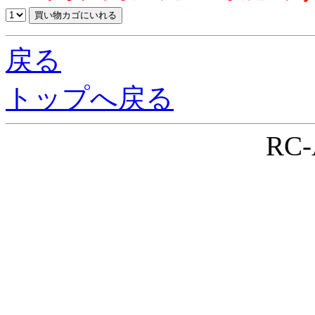
戻る
トップへ戻る
RC-