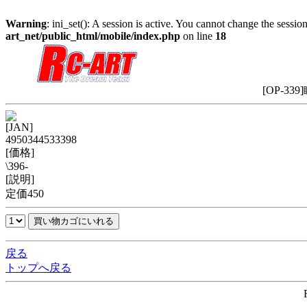
Warning
: ini_set(): A session is active. You cannot change the session
art_net/public_html/mobile/index.php
on line
18
[OP-33
[JAN]
4950344533398
[価格]
\396-
[説明]
定価450
戻る
トップへ戻る