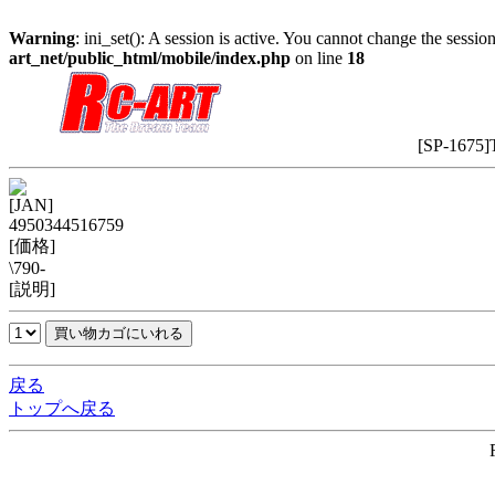
Warning
: ini_set(): A session is active. You cannot change the session
art_net/public_html/mobile/index.php
on line
18
[SP-1675]
[JAN]
4950344516759
[価格]
\790-
[説明]
戻る
トップへ戻る