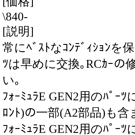
[価格]
\840-
[説明]
常にﾍﾞｽﾄなｺﾝﾃﾞｨｼｮ
ﾂは早めに交換｡RCｶｰの
い｡
ﾌｫｰﾐｭﾗE GEN2用のﾊﾟｰﾂに
ﾛﾝﾄ)の一部(A2部品)も
ﾌｫｰﾐｭﾗE GEN2用のﾊﾟｰﾂに