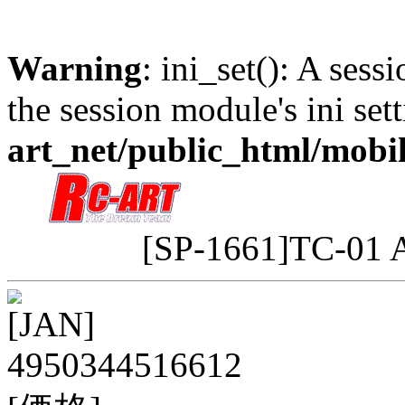
Warning
: ini_set(): A sess
the session module's ini sett
art_net/public_html/mobi
[SP-1661]TC-01 
[JAN]
4950344516612