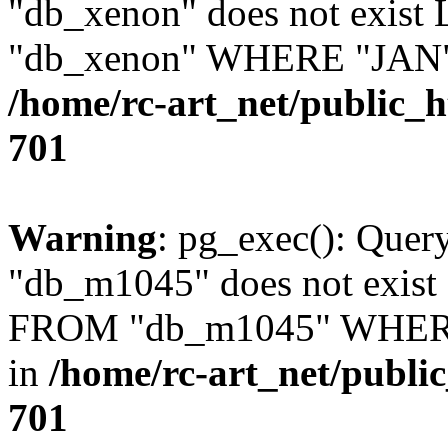
"db_xenon" does not exis
"db_xenon" WHERE "JAN" =
/home/rc-art_net/public_
701
Warning
: pg_exec(): Quer
"db_m1045" does not exis
FROM "db_m1045" WHERE 
in
/home/rc-art_net/publi
701