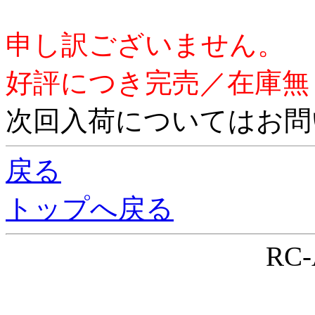
申し訳ございません。
好評につき完売／在庫無
次回入荷についてはお問
戻る
トップへ戻る
RC-