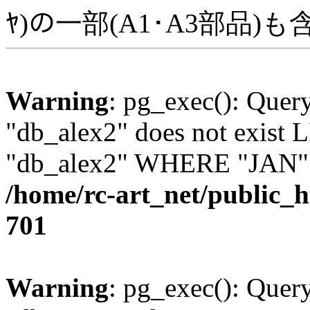
ﾔ)の一部(A1･A3部品)
Warning
: pg_exec(): Quer
"db_alex2" does not exis
"db_alex2" WHERE "JAN" =
/home/rc-art_net/public_
701
Warning
: pg_exec(): Quer