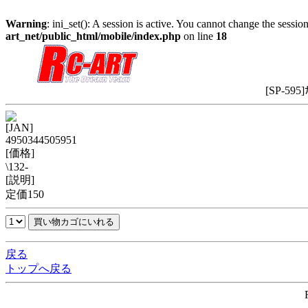
Warning
: ini_set(): A session is active. You cannot change the session
art_net/public_html/mobile/index.php
on line
18
[SP-595
[JAN]
4950344505951
[価格]
\132-
[説明]
定価150
戻る
トップへ戻る