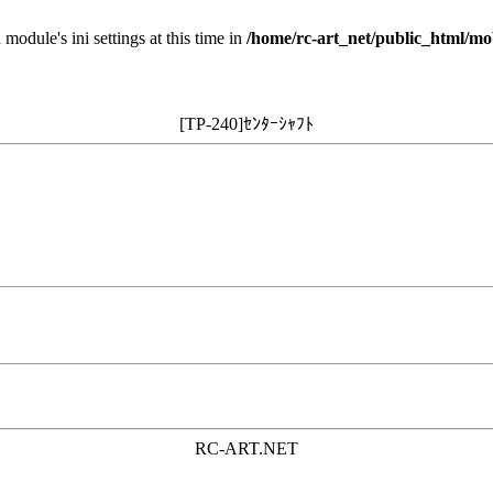
 module's ini settings at this time in
/home/rc-art_net/public_html/mo
[TP-240]ｾﾝﾀｰｼｬﾌﾄ
RC-ART.NET