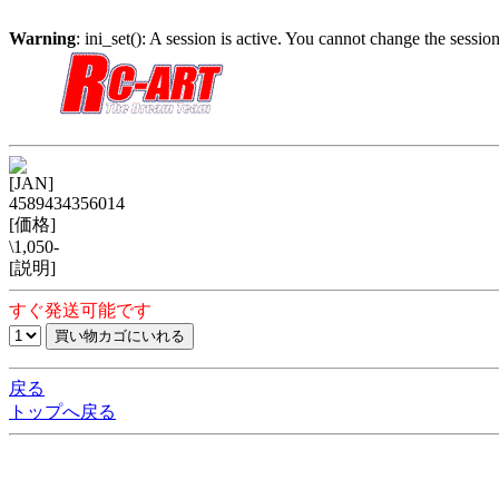
Warning
: ini_set(): A session is active. You cannot change the session
[JAN]
4589434356014
[価格]
\1,050-
[説明]
すぐ発送可能です
戻る
トップへ戻る