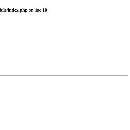
bile/index.php
on line
18