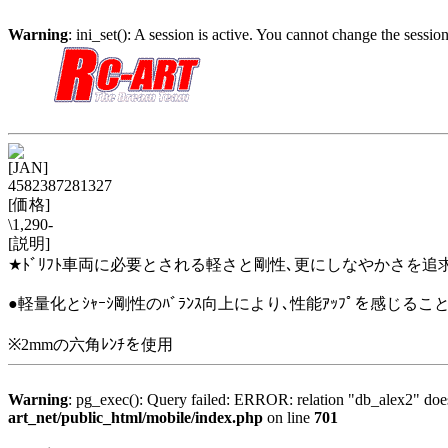
Warning
: ini_set(): A session is active. You cannot change the session
[JAN]
4582387281327
[価格]
\1,290-
[説明]
★ﾄﾞﾘﾌﾄ車両に必要とされる軽さと剛性､更にしなやかさを追求した
●軽量化とｼｬｰｼ剛性のﾊﾞﾗﾝｽ向上により､性能ｱｯﾌﾟを感じること
※2mmの六角ﾚﾝﾁを使用
Warning
: pg_exec(): Query failed: ERROR: relation "db_alex2" 
art_net/public_html/mobile/index.php
on line
701