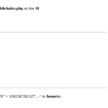
bile/index.php
on line
18
N" = '4582387281327'... ^ in
/home/rc-