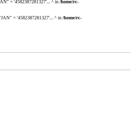
AN" = '4582387281327'... ^ in
/home/rc-
JAN" = '4582387281327'... ^ in
/home/rc-