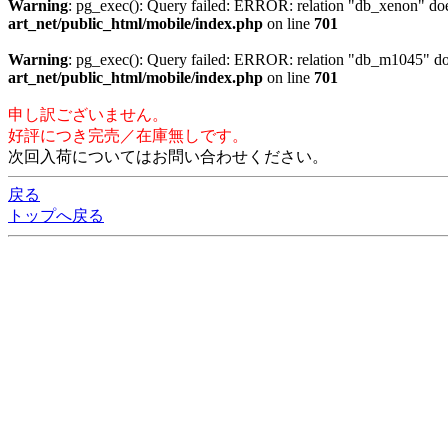
Warning
: pg_exec(): Query failed: ERROR: relation "db_xenon"
art_net/public_html/mobile/index.php
on line
701
Warning
: pg_exec(): Query failed: ERROR: relation "db_m1045"
art_net/public_html/mobile/index.php
on line
701
申し訳ございません。
好評につき完売／在庫無しです。
次回入荷についてはお問い合わせください。
戻る
トップへ戻る