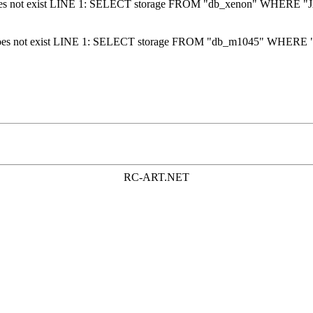
 does not exist LINE 1: SELECT storage FROM "db_xenon" WHERE "J
 does not exist LINE 1: SELECT storage FROM "db_m1045" WHERE "
RC-ART.NET