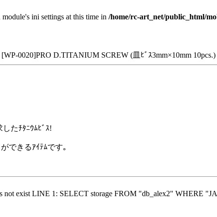
 module's ini settings at this time in
/home/rc-art_net/public_html/mo
[WP-0020]PRO D.TITANIUM SCREW (皿ﾋﾞｽ3mm×10mm 10pcs.)
ﾁﾀﾆｳﾑﾋﾞｽ!
ができるｱｲﾃﾑです｡
does not exist LINE 1: SELECT storage FROM "db_alex2" WHERE "JA