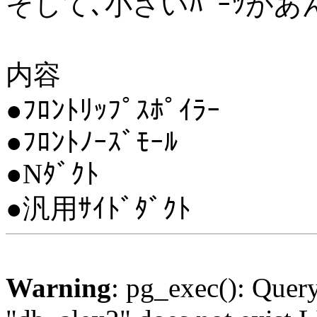
そして､小さいﾊﾟｰﾂが
内容
●ﾌﾛﾝﾄﾘｯﾌﾟｽﾎﾟｲﾗｰ
●ﾌﾛﾝﾄﾉｰｽﾞﾓｰﾙ
●Nﾀﾞｸﾄ
●汎用ｻｲﾄﾞﾀﾞｸﾄ
Warning
: pg_exec(): Quer