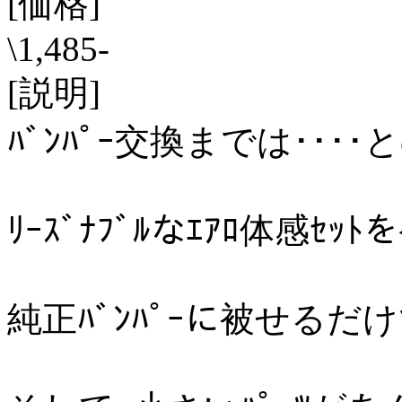
[価格]
\1,485-
[説明]
ﾊﾞﾝﾊﾟｰ交換までは････
ﾘｰｽﾞﾅﾌﾞﾙなｴｱﾛ体感ｾｯﾄ
純正ﾊﾞﾝﾊﾟｰに被せるだけで