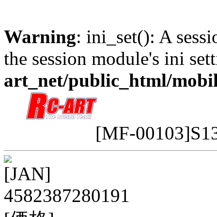
Warning
: ini_set(): A sess
the session module's ini sett
art_net/public_html/mobi
[MF-00103]S
[JAN]
4582387280191