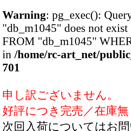
Warning
: pg_exec(): Quer
"db_m1045" does not exis
FROM "db_m1045" WHERE 
in
/home/rc-art_net/publi
701
申し訳ございません。
好評につき完売／在庫無
次回入荷についてはお問