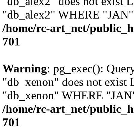
"db_alex2" does not exis
"db_alex2" WHERE "JAN" =
/home/rc-art_net/public_
701
Warning
: pg_exec(): Quer
"db_xenon" does not exis
"db_xenon" WHERE "JAN" =
/home/rc-art_net/public_
701