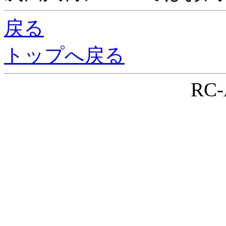
戻る
トップへ戻る
RC-