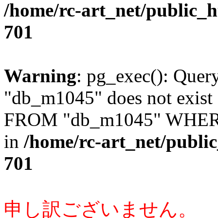
/home/rc-art_net/public_
701
Warning
: pg_exec(): Quer
"db_m1045" does not exis
FROM "db_m1045" WHERE 
in
/home/rc-art_net/publi
701
申し訳ございません。