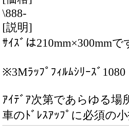
\888-
[説明]
ｻｲｽﾞは210mm×300mmで
※3Mﾗｯﾌﾟﾌｨﾙﾑｼﾘｰｽﾞ1080
ｱｲﾃﾞｱ次第であらゆる場
車のﾄﾞﾚｽｱｯﾌﾟに必須の小技