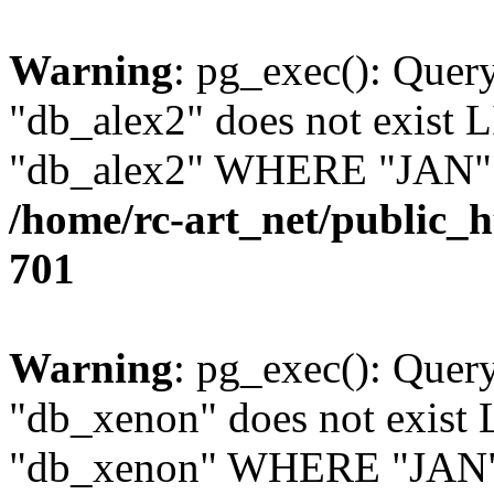
Warning
: pg_exec(): Quer
"db_alex2" does not exis
"db_alex2" WHERE "JAN" =
/home/rc-art_net/public_
701
Warning
: pg_exec(): Quer
"db_xenon" does not exis
"db_xenon" WHERE "JAN" =