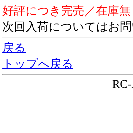
好評につき完売／在庫無
次回入荷についてはお問
戻る
トップへ戻る
RC-