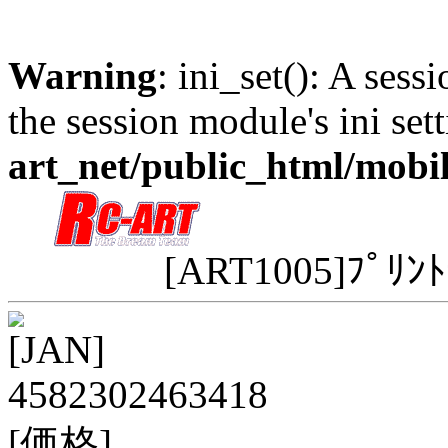
Warning
: ini_set(): A sess
the session module's ini sett
art_net/public_html/mobi
[ART1005]ﾌﾟﾘﾝﾄ
[JAN]
4582302463418
[価格]