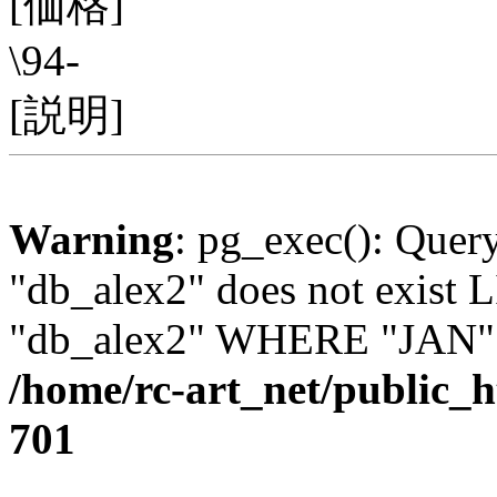
[価格]
\94-
[説明]
Warning
: pg_exec(): Quer
"db_alex2" does not exis
"db_alex2" WHERE "JAN" =
/home/rc-art_net/public_
701