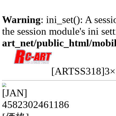
Warning
: ini_set(): A sess
the session module's ini sett
art_net/public_html/mobi
[ARTSS318]3
[JAN]
4582302461186