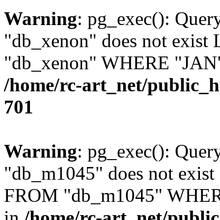
Warning
: pg_exec(): Quer
"db_xenon" does not exis
"db_xenon" WHERE "JAN" =
/home/rc-art_net/public_
701
Warning
: pg_exec(): Quer
"db_m1045" does not exis
FROM "db_m1045" WHERE 
in
/home/rc-art_net/publi