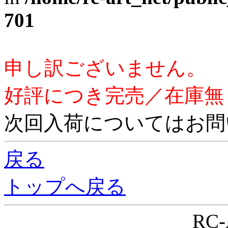
701
申し訳ございません。
好評につき完売／在庫無
次回入荷についてはお問
戻る
トップへ戻る
RC-