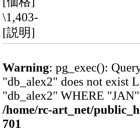
[価格]
\1,403-
[説明]
Warning
: pg_exec(): Quer
"db_alex2" does not exis
"db_alex2" WHERE "JAN" =
/home/rc-art_net/public_
701