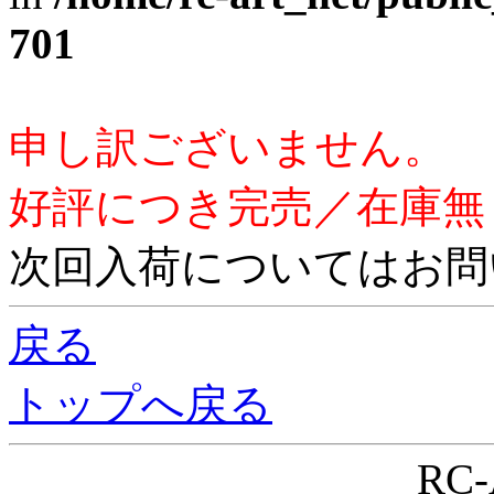
701
申し訳ございません。
好評につき完売／在庫無
次回入荷についてはお問
戻る
トップへ戻る
RC-