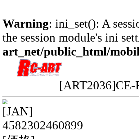
Warning
: ini_set(): A sess
the session module's ini sett
art_net/public_html/mobi
[ART2036]CE-
[JAN]
4582302460899