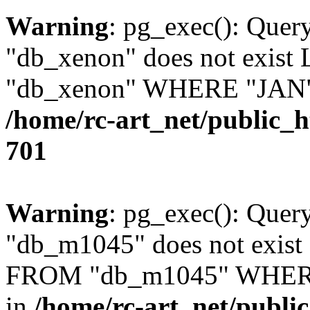
Warning
: pg_exec(): Quer
"db_xenon" does not exis
"db_xenon" WHERE "JAN" =
/home/rc-art_net/public_
701
Warning
: pg_exec(): Quer
"db_m1045" does not exis
FROM "db_m1045" WHERE 
in
/home/rc-art_net/publi