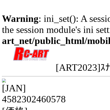
Warning
: ini_set(): A sess
the session module's ini sett
art_net/public_html/mobi
[ART2023]ｽ
[JAN]
4582302460578