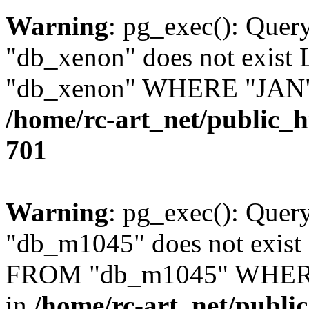
Warning
: pg_exec(): Quer
"db_xenon" does not exis
"db_xenon" WHERE "JAN" =
/home/rc-art_net/public_
701
Warning
: pg_exec(): Quer
"db_m1045" does not exis
FROM "db_m1045" WHERE 
in
/home/rc-art_net/publi