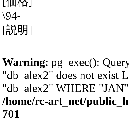
[価格]
\94-
[説明]
Warning
: pg_exec(): Quer
"db_alex2" does not exis
"db_alex2" WHERE "JAN" =
/home/rc-art_net/public_
701