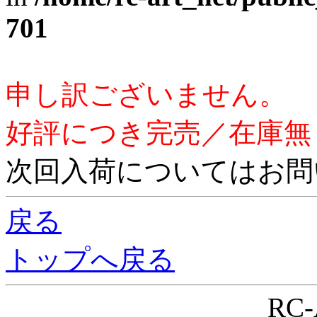
701
申し訳ございません。
好評につき完売／在庫無
次回入荷についてはお問
戻る
トップへ戻る
RC-