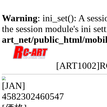
Warning
: ini_set(): A sess
the session module's ini sett
art_net/public_html/mobi
[ART1002]
[JAN]
4582302460547