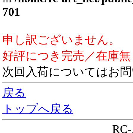
701
申し訳ございません。
好評につき完売／在庫無
次回入荷についてはお問
戻る
トップへ戻る
RC-