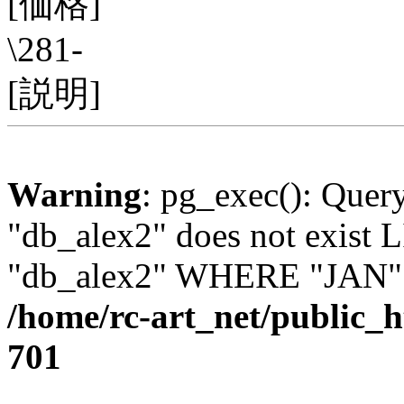
[価格]
\281-
[説明]
Warning
: pg_exec(): Quer
"db_alex2" does not exis
"db_alex2" WHERE "JAN" =
/home/rc-art_net/public_
701