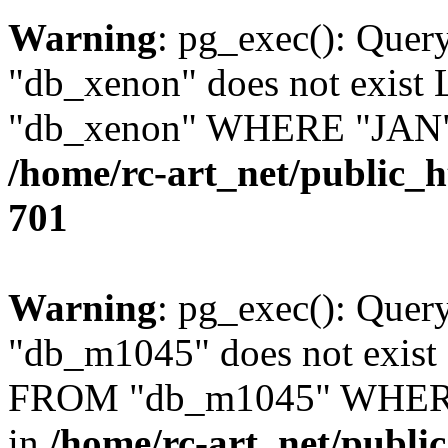
Warning
: pg_exec(): Quer
"db_xenon" does not exis
"db_xenon" WHERE "JAN" =
/home/rc-art_net/public_
701
Warning
: pg_exec(): Quer
"db_m1045" does not exis
FROM "db_m1045" WHERE 
in
/home/rc-art_net/publi