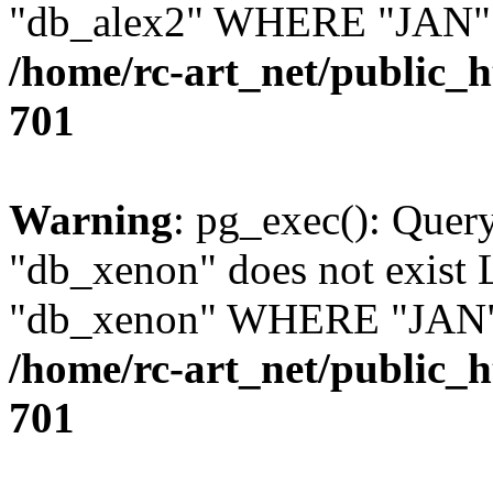
"db_alex2" WHERE "JAN" =
/home/rc-art_net/public_
701
Warning
: pg_exec(): Quer
"db_xenon" does not exis
"db_xenon" WHERE "JAN" =
/home/rc-art_net/public_
701