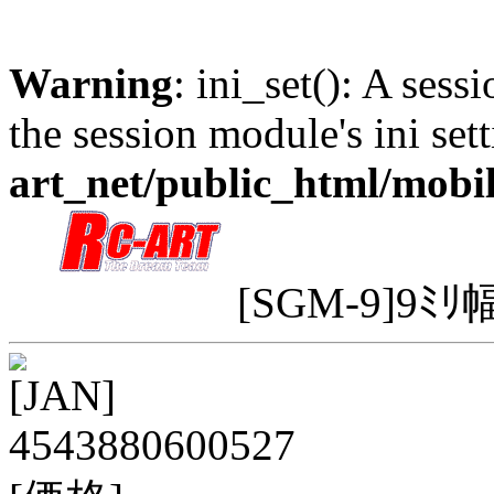
Warning
: ini_set(): A sess
the session module's ini sett
art_net/public_html/mobi
[SGM-9]9ﾐﾘ幅
[JAN]
4543880600527