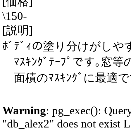
[価格]
\150-
[説明]
ﾎﾞﾃﾞｨの塗り分けがし
ﾏｽｷﾝｸﾞﾃｰﾌﾟです｡窓
面積のﾏｽｷﾝｸﾞに最適で
Warning
: pg_exec(): Quer
"db_alex2" does not exis