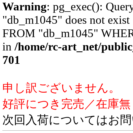
Warning
: pg_exec(): Quer
"db_m1045" does not exis
FROM "db_m1045" WHERE 
in
/home/rc-art_net/publi
701
申し訳ございません。
好評につき完売／在庫無
次回入荷についてはお問