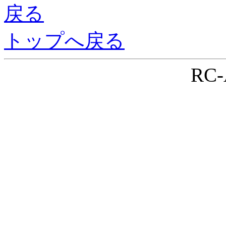
戻る
トップへ戻る
RC-